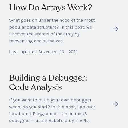
How Do Arrays Work?
What goes on under the hood of the most
popular data structure? In this post, we
uncover the secrets of the array by
reinventing one ourselves.
Last updated
November 13, 2021
Building a Debugger:
Code Analysis
If you want to build your own debugger,
where do you start? In this post, I go over
how I built Playground — an online JS
debugger — using Babel's plugin APIs.