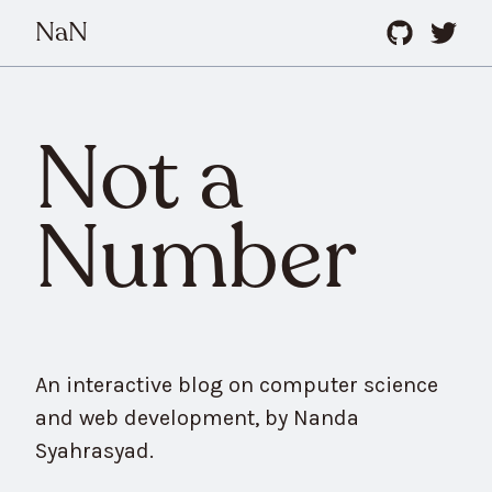
NaN
Not a
Number
An interactive blog on computer science
and web development, by Nanda
Syahrasyad.