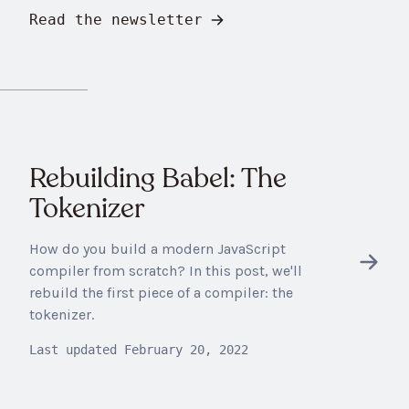
Read the newsletter
Rebuilding Babel: The
Tokenizer
How do you build a modern JavaScript
compiler from scratch? In this post, we'll
rebuild the first piece of a compiler: the
tokenizer.
Last updated
February 20, 2022